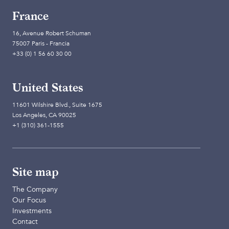
France
16, Avenue Robert Schuman
75007 Paris - Francia
+33 (0) 1 56 60 30 00
United States
11601 Wilshire Blvd., Suite 1675
Los Angeles, CA 90025
+1 (310) 361-1555
Site map
The Company
Our Focus
Investments
Contact