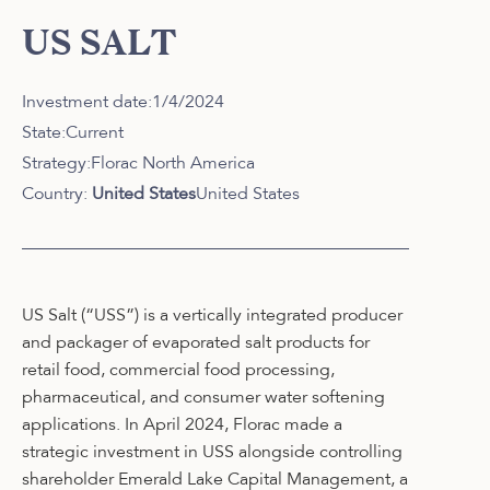
US SALT
Investment date:
1/4/2024
State:
Current
Strategy:
Florac North America
Country:
United States
United States
US Salt (“USS”) is a vertically integrated producer
and packager of evaporated salt products for
retail food, commercial food processing,
pharmaceutical, and consumer water softening
applications. In April 2024, Florac made a
strategic investment in USS alongside controlling
shareholder Emerald Lake Capital Management, a