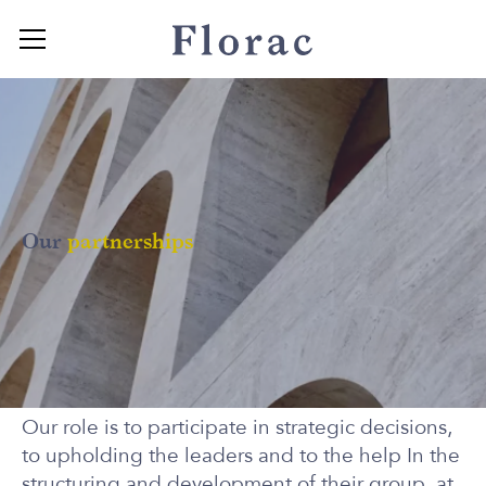
Our
partnerships
Our role is to
participate in strategic decisions
,
to
upholding
the leaders and to the
help
In the
structuring and development
of their group, at