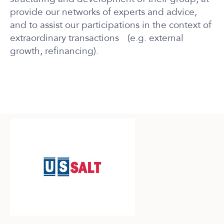
provide our networks of experts and advice
,
and to assist our participations in the context of
extraordinary transactions (e.g. external
growth, refinancing).