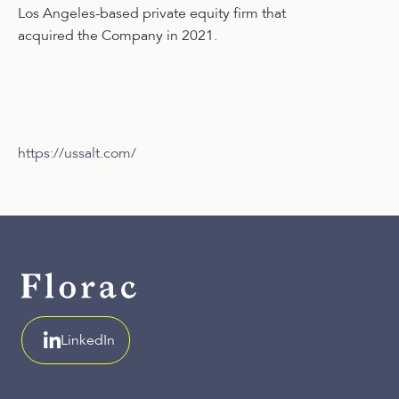
Los Angeles-based private equity firm that
acquired the Company in 2021.
https://ussalt.com/
LinkedIn