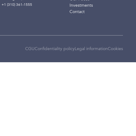
+1 (310) 361-1555
Investments
Contact
CGU
Confidentiality policy
Legal information
Cookies