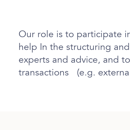
Our role is to
participate i
help
In the
structuring an
experts and advice
, and to
transactions (e.g. external