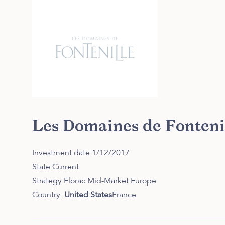
Les Domaines de Fonteni
Investment date:
1/12/2017
State:
Current
Strategy:
Florac Mid-Market Europe
Country:
United States
France