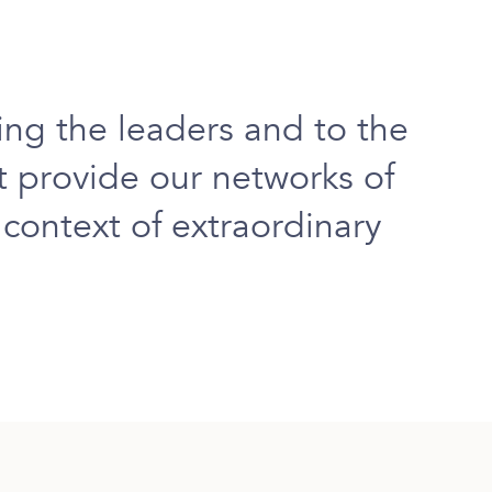
ing
the leaders and to the
at
provide our networks of
e context of extraordinary