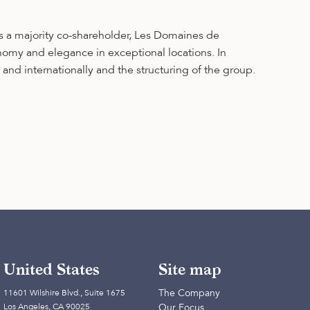
s a majority co-shareholder, Les Domaines de
onomy and elegance in exceptional locations. In
nd internationally and the structuring of the group.
United States
Site map
The Company
11601 Wilshire Blvd., Suite 1675
Los Angeles, CA 90025
Our Focus