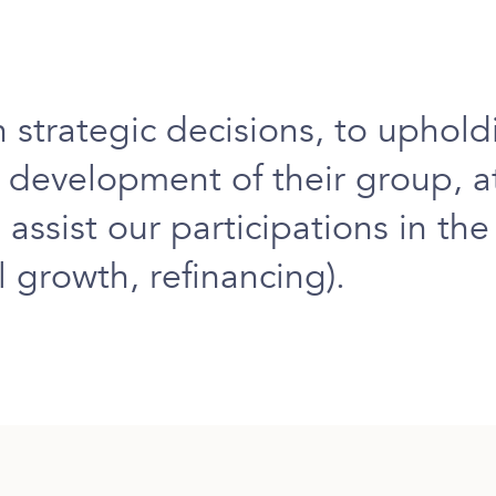
n strategic decisions
, to
uphold
d development
of their group, 
 assist our participations in th
 growth, refinancing).