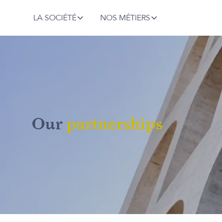
LA SOCIÉTÉ
NOS MÉTIERS
Our
partnerships