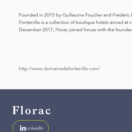
Founded in 2015 by Guillaume Foucher and Frédéric Bi
Fontenille is a collection of boutique hotels aimed at
December 2017, Florac joined forces with the founders
http://www.domainedefontenille.com/
LinkedIn