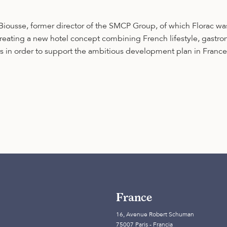
ousse, former director of the SMCP Group, of which Florac wa
 creating a new hotel concept combining French lifestyle, gastr
 in order to support the ambitious development plan in France a
France
16, Avenue Robert Schuman
75007 Paris - Francia