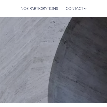
NOS PARTICIPATIONS
CONTACT